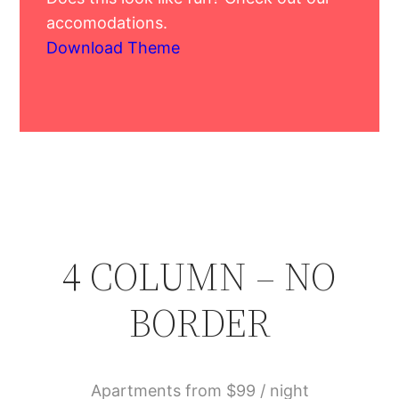
accomodations.
Download Theme
4 COLUMN – NO
BORDER
Apartments from $99 / night