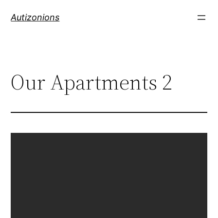
Autizonions
Our Apartments 2