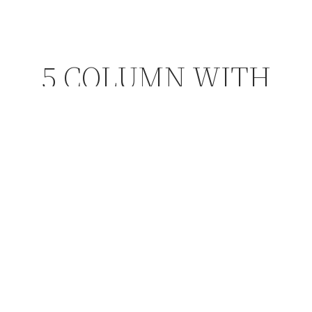
5 COLUMN WITH
BORDER
Choose from a variety of sizes and styles.