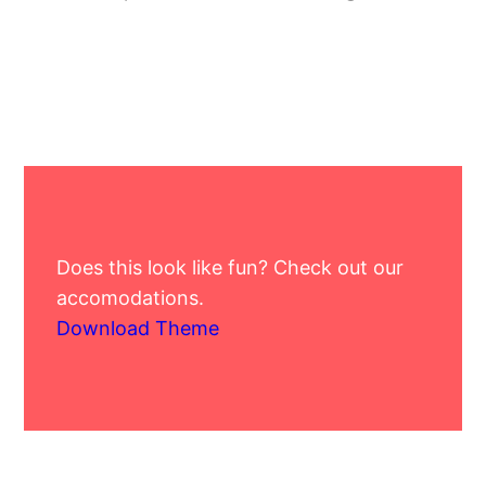
Does this look like fun? Check out our
accomodations.
Download Theme