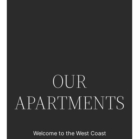
OUR
APARTMENTS
Welcome to the West Coast