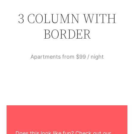
3 COLUMN WITH
BORDER
Apartments from $99 / night
Does this look like fun? Check out our