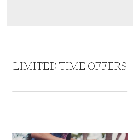
LIMITED TIME OFFERS
$61
per person