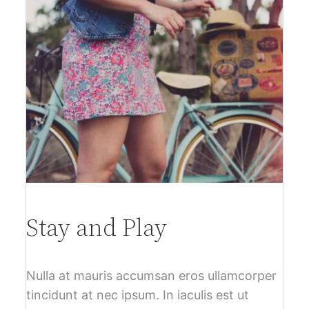
Stay and Play
Nulla at mauris accumsan eros ullamcorper
tincidunt at nec ipsum. In iaculis est ut