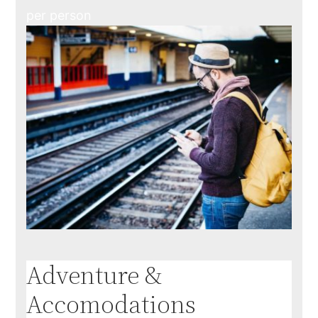
per person
Adventure &
Accomodations