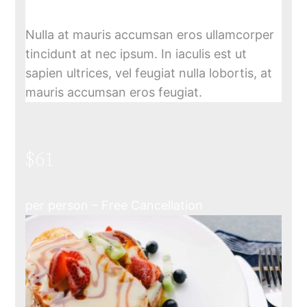
Nulla at mauris accumsan eros ullamcorper
tincidunt at nec ipsum. In iaculis est ut
sapien ultrices, vel feugiat nulla lobortis, at
mauris accumsan eros feugiat.
$61
per person – Free Cancellation