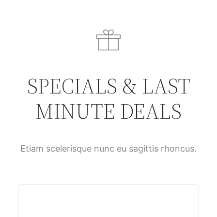
SPECIALS & LAST
MINUTE DEALS
Etiam scelerisque nunc eu sagittis rhoncus.
$61