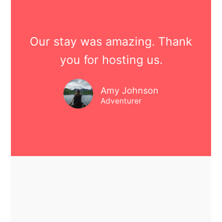
Our stay was amazing. Thank
you for hosting us.
Amy Johnson
Adventurer