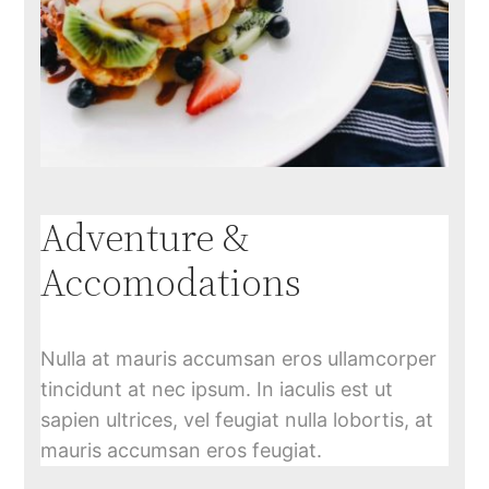
Adventure &
Accomodations
Nulla at mauris accumsan eros ullamcorper
tincidunt at nec ipsum. In iaculis est ut
sapien ultrices, vel feugiat nulla lobortis, at
mauris accumsan eros feugiat.