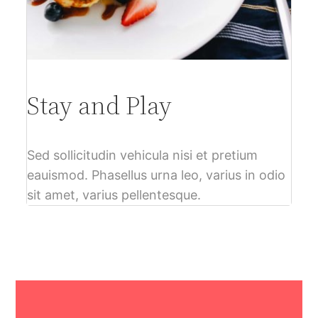
Stay and Play
Sed sollicitudin vehicula nisi et pretium
eauismod. Phasellus urna leo, varius in odio
sit amet, varius pellentesque.