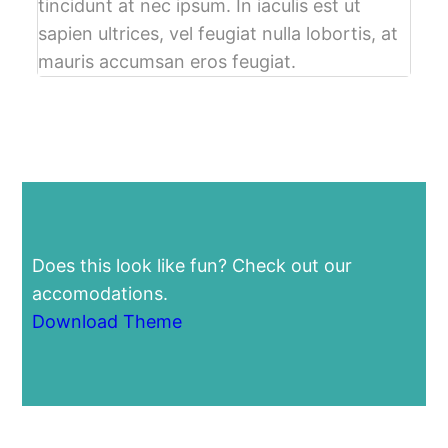
tincidunt at nec ipsum. In iaculis est ut
sapien ultrices, vel feugiat nulla lobortis, at
mauris accumsan eros feugiat.
Does this look like fun? Check out our
accomodations.
Download Theme