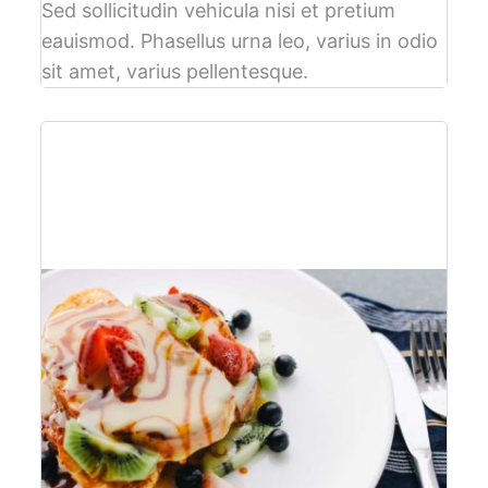
Sed sollicitudin vehicula nisi et pretium
eauismod. Phasellus urna leo, varius in odio
sit amet, varius pellentesque.
$61
per person