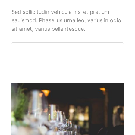
Sed sollicitudin vehicula nisi et pretium
eauismod. Phasellus urna leo, varius in odio
sit amet, varius pellentesque.
$61
per person