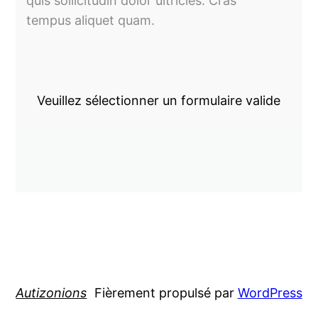
quis sollicitudin dolor ultricies. Cras
tempus aliquet quam.
Veuillez sélectionner un formulaire valide
Autizonions
Fièrement propulsé par
WordPress