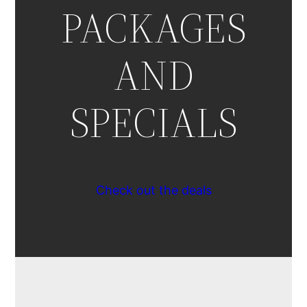
PACKAGES
AND
SPECIALS
Check out the deals