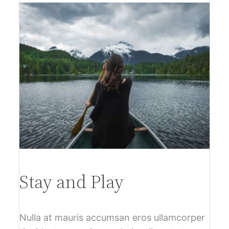
Stay and Play
Nulla at mauris accumsan eros ullamcorper