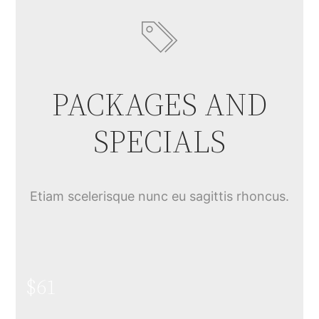
PACKAGES AND
SPECIALS
Etiam scelerisque nunc eu sagittis rhoncus.
$61