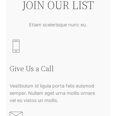
JOIN OUR LIST
Etiam scelerisque nunc eu.
Give Us a Call
Vestibulum id ligula porta felis euismod
semper. Nullam eget urna mollis ornare
vel eu vistos un mollis.