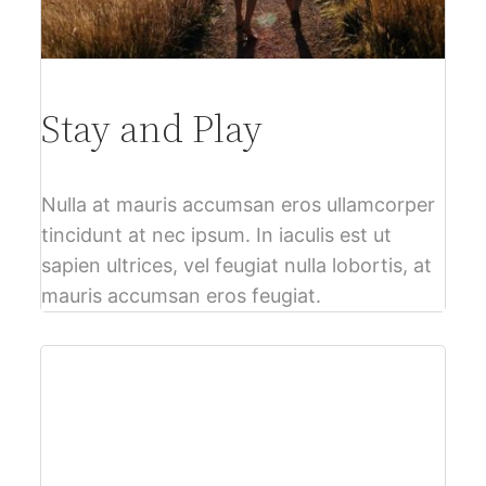
Stay and Play
Nulla at mauris accumsan eros ullamcorper
tincidunt at nec ipsum. In iaculis est ut
sapien ultrices, vel feugiat nulla lobortis, at
mauris accumsan eros feugiat.
$61
per person – Free Cancellation