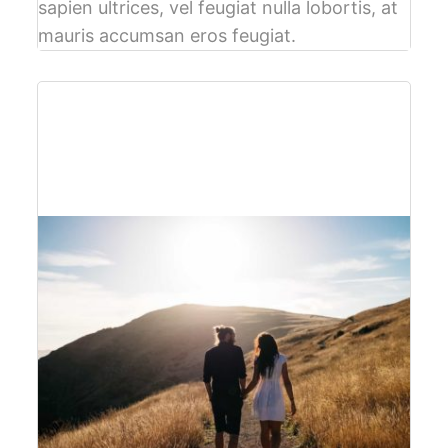
sapien ultrices, vel feugiat nulla lobortis, at
mauris accumsan eros feugiat.
$61
per person