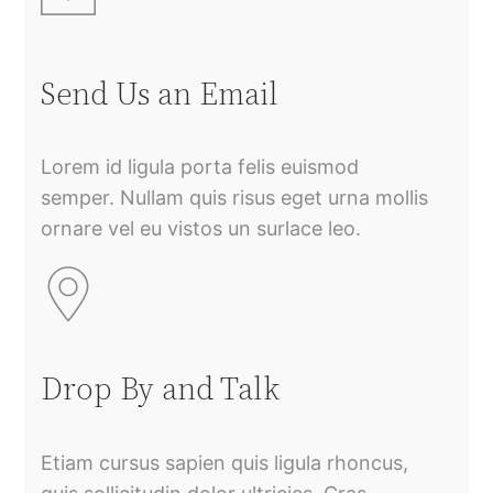
Send Us an Email
Lorem id ligula porta felis euismod
semper. Nullam quis risus eget urna mollis
ornare vel eu vistos un surlace leo.
Drop By and Talk
Etiam cursus sapien quis ligula rhoncus,