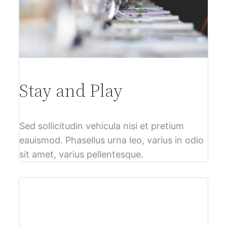
Stay and Play
Sed sollicitudin vehicula nisi et pretium
eauismod. Phasellus urna leo, varius in odio
sit amet, varius pellentesque.
$61