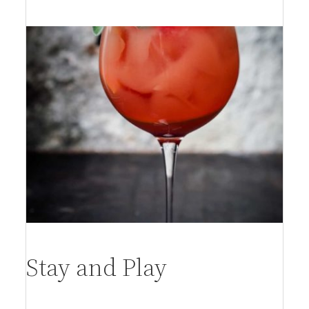
per person
Stay and Play