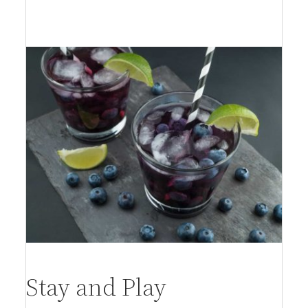
per person
Stay and Play