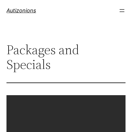
Autizonions
Packages and
Specials