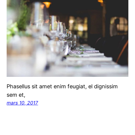
Phasellus sit amet enim feugiat, el dignissim
sem et,
mars 10, 2017