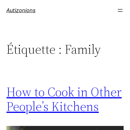
Autizonions
Étiquette :
Family
How to Cook in Other
People’s Kitchens